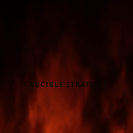
CRUCIBLE STRATEGIC