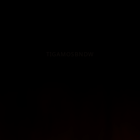
TI
GA
MO
SB
ND
W